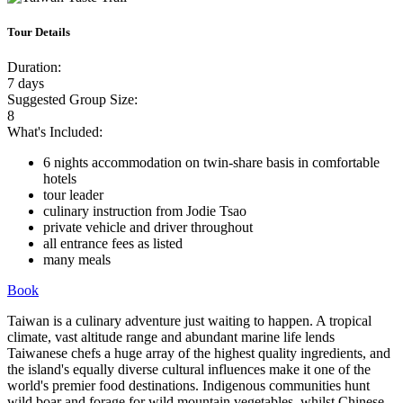
Tour Details
Duration:
7 days
Suggested Group Size:
8
What's Included:
6 nights accommodation on twin-share basis in comfortable
hotels
tour leader
culinary instruction from Jodie Tsao
private vehicle and driver throughout
all entrance fees as listed
many meals
Book
Taiwan is a culinary adventure just waiting to happen. A tropical
climate, vast altitude range and abundant marine life lends
Taiwanese chefs a huge array of the highest quality ingredients, and
the island's equally diverse cultural influences make it one of the
world's premier food destinations. Indigenous communities hunt
wild boar and forage for wild mountain vegetables, whilst Chinese