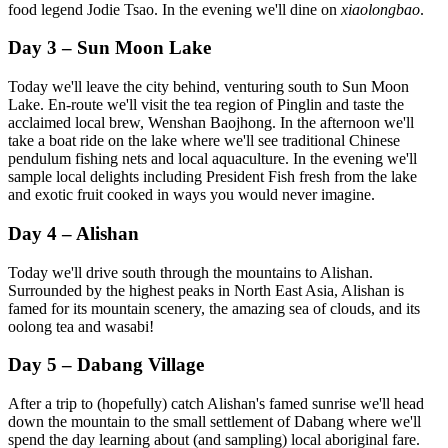
food legend Jodie Tsao. In the evening we'll dine on
xiaolongbao
.
Day 3 – Sun Moon Lake
Today we'll leave the city behind, venturing south to Sun Moon
Lake. En-route we'll visit the tea region of Pinglin and taste the
acclaimed local brew, Wenshan Baojhong. In the afternoon we'll
take a boat ride on the lake where we'll see traditional Chinese
pendulum fishing nets and local aquaculture. In the evening we'll
sample local delights including President Fish fresh from the lake
and exotic fruit cooked in ways you would never imagine.
Day 4 – Alishan
Today we'll drive south through the mountains to Alishan.
Surrounded by the highest peaks in North East Asia, Alishan is
famed for its mountain scenery, the amazing sea of clouds, and its
oolong tea and wasabi!
Day 5 – Dabang Village
After a trip to (hopefully) catch Alishan's famed sunrise we'll head
down the mountain to the small settlement of Dabang where we'll
spend the day learning about (and sampling) local aboriginal fare.