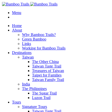
Menu
Home
About
Why Bamboo Trails?
Green Bamboo
Links
Working for Bamboo Trails
Destinations
Taiwan
The Other China
Taiwan Taste Trail
Treasures of Taiwan
Taipei for Families
Taiwan Family Trail
India
The Philippines
The Sugar Trail
Luzon Trail
Tours
Signature Tours
Taiwan Taste Trail