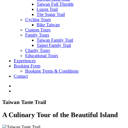
Taiwan Full Throttle
Luzon Trail
The Sugar Trail
Cycling Tours
Bike Taiwan
Custom Tours
Family Tours
Taiwan Family Trail
Taipei Family Trail
Charity Tours
Educational Tours
Experiences
Booking Form
Booking Terms & Conditions
Contact
Taiwan Taste Trail
A Culinary Tour of the Beautiful Island