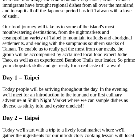
immigrants have brought regional dishes from all over the mainland,
and to cap it all off the Japanese period has left Taiwan with a love
of sushi.
Our food journey will take us to some of the island's most
mouthwatering destinations, from the nightmarkets and
cosmopolitan variety of Taipei to mountain teafields and aboriginal
settlements, and ending with the sumptuous southern snacks of
Tainan. To enable us to really get the most from our meals, the
group will be accompanied by acclaimed local food expert Jodie
Tsao, as well as an experienced Bamboo Trails tour leader. So prime
your chopstick skills and get ready for a real taste of Taiwan!
Day 1 – Taipei
Today people will be arriving throughout the day. In the evening
we'll meet for an introduction to the tour and our first culinary
adventure at Shilin Night Market where we can sample dishes as
diverse as stinky tofu and oyster omelets!!
Day 2 – Taipei
Today we'll start with a trip to a lively local market where we'll
gather the ingredients for our introductory cooking lesson with local