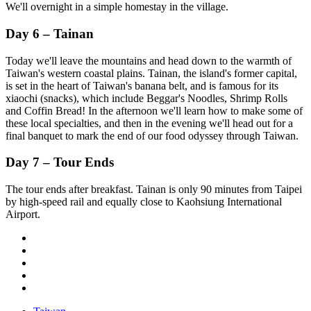
We'll overnight in a simple homestay in the village.
Day 6 – Tainan
Today we'll leave the mountains and head down to the warmth of
Taiwan's western coastal plains. Tainan, the island's former capital,
is set in the heart of Taiwan's banana belt, and is famous for its
xiaochi (snacks), which include Beggar's Noodles, Shrimp Rolls
and Coffin Bread! In the afternoon we'll learn how to make some of
these local specialties, and then in the evening we'll head out for a
final banquet to mark the end of our food odyssey through Taiwan.
Day 7 – Tour Ends
The tour ends after breakfast. Tainan is only 90 minutes from Taipei
by high-speed rail and equally close to Kaohsiung International
Airport.